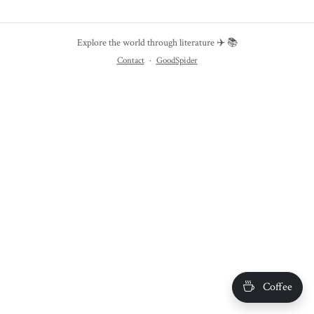
Explore the world through literature ✈️ 📚
Contact
·
GoodSpider
Coffee