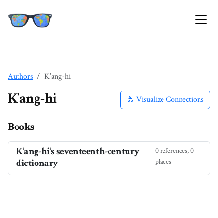
Authors
K’ang-hi
K’ang-hi
Visualize Connections
Books
K’ang-hi’s seventeenth-century
0 references, 0
dictionary
places