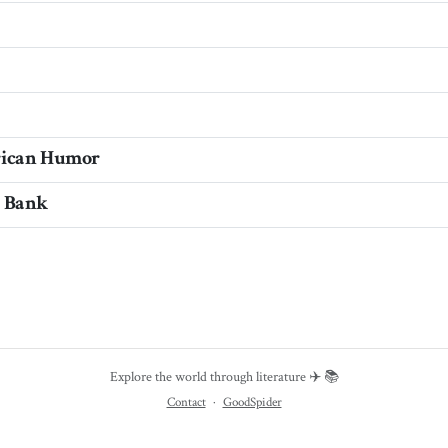
rican Humor
e Bank
Explore the world through literature ✈️ 📚
Contact
·
GoodSpider