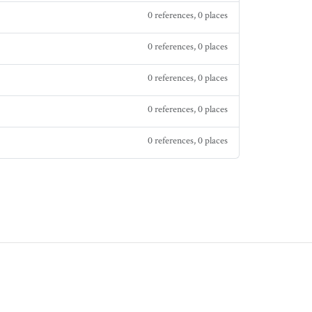
0 references, 0 places
0 references, 0 places
0 references, 0 places
0 references, 0 places
0 references, 0 places