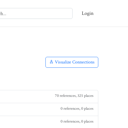
Login
Visualize Connections
70 references, 325 places
0 references, 0 places
0 references, 0 places