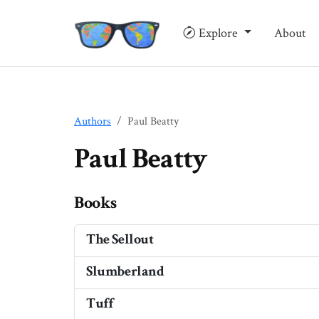
Explore
About
Authors
Paul Beatty
Paul Beatty
Books
The Sellout
Slumberland
Tuff