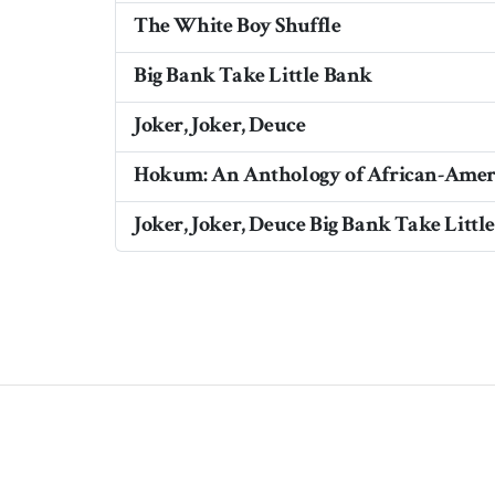
The White Boy Shuffle
Big Bank Take Little Bank
Joker, Joker, Deuce
Hokum: An Anthology of African-Ame
Joker, Joker, Deuce Big Bank Take Littl