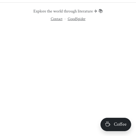
Explore the world through literature ✈️ 📚
Contact
·
GoodSpider
Coffee