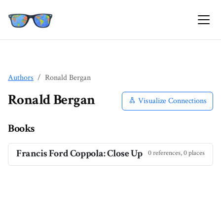
Authors
Ronald Bergan
Ronald Bergan
Visualize Connections
Books
Francis Ford Coppola: Close Up
0 references, 0 places