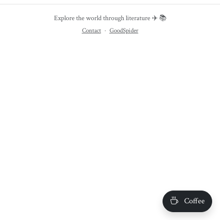
Explore the world through literature ✈️ 📚
Contact
·
GoodSpider
Coffee