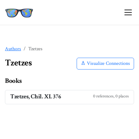
Authors
Tzetzes
Tzetzes
Visualize Connections
Books
Tzetzes, Chil. XI. 376
0 references, 0 places